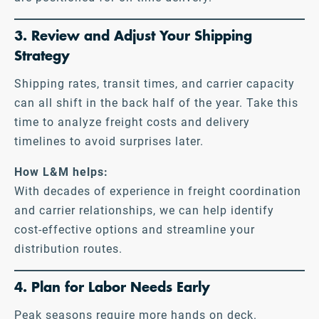
3. Review and Adjust Your Shipping
Strategy
Shipping rates, transit times, and carrier capacity
can all shift in the back half of the year. Take this
time to analyze freight costs and delivery
timelines to avoid surprises later.
How L&M helps:
With decades of experience in freight coordination
and carrier relationships, we can help identify
cost-effective options and streamline your
distribution routes.
4. Plan for Labor Needs Early
Peak seasons require more hands on deck.