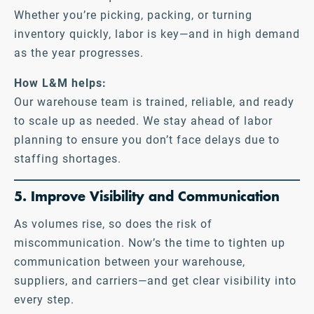
Whether you’re picking, packing, or turning
inventory quickly, labor is key—and in high demand
as the year progresses.
How L&M helps:
Our warehouse team is trained, reliable, and ready
to scale up as needed. We stay ahead of labor
planning to ensure you don’t face delays due to
staffing shortages.
5. Improve Visibility and Communication
As volumes rise, so does the risk of
miscommunication. Now’s the time to tighten up
communication between your warehouse,
suppliers, and carriers—and get clear visibility into
every step.