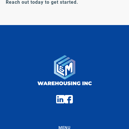
Reach out today to get started.
MENU