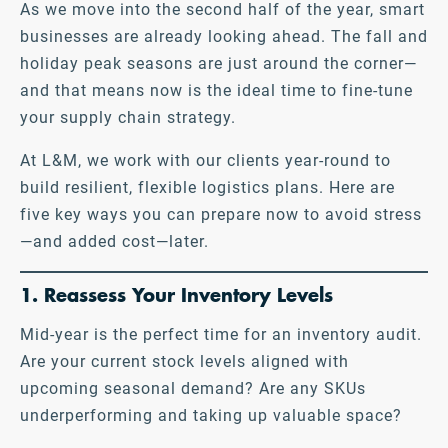
As we move into the second half of the year, smart
businesses are already looking ahead. The fall and
holiday peak seasons are just around the corner—
and that means now is the ideal time to fine-tune
your supply chain strategy.
At L&M, we work with our clients year-round to
build resilient, flexible logistics plans. Here are
five key ways you can prepare now to avoid stress
—and added cost—later.
1. Reassess Your Inventory Levels
Mid-year is the perfect time for an inventory audit.
Are your current stock levels aligned with
upcoming seasonal demand? Are any SKUs
underperforming and taking up valuable space?