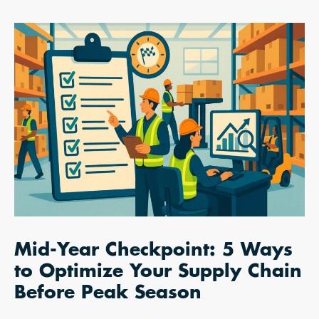
Mid-Year Checkpoint: 5 Ways
to Optimize Your Supply Chain
Before Peak Season