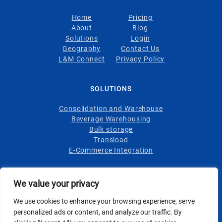
Home
Pricing
About
Blog
Solutions
Login
Geography
Contact Us
L&M Connect
Privacy Policy
SOLUTIONS
Consolidation and Warehouse
Beverage Warehousing
Bulk storage
Transload
E-Commerce Integration
INDUSTRIES
We value your privacy
Wine
We use cookies to enhance your browsing experience, serve
Spirits
personalized ads or content, and analyze our traffic. By
Foodstuffs