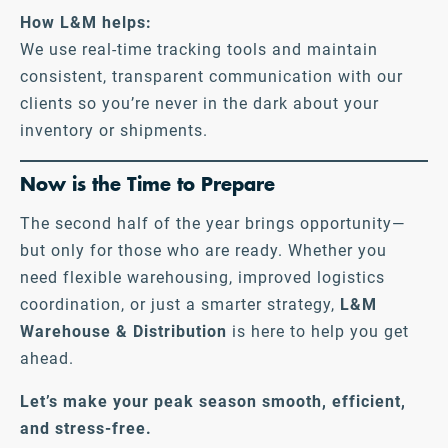
How L&M helps:
We use real-time tracking tools and maintain
consistent, transparent communication with our
clients so you’re never in the dark about your
inventory or shipments.
Now is the Time to Prepare
The second half of the year brings opportunity—
but only for those who are ready. Whether you
need flexible warehousing, improved logistics
coordination, or just a smarter strategy,
L&M
Warehouse & Distribution
is here to help you get
ahead.
Let’s make your peak season smooth, efficient,
and stress-free.