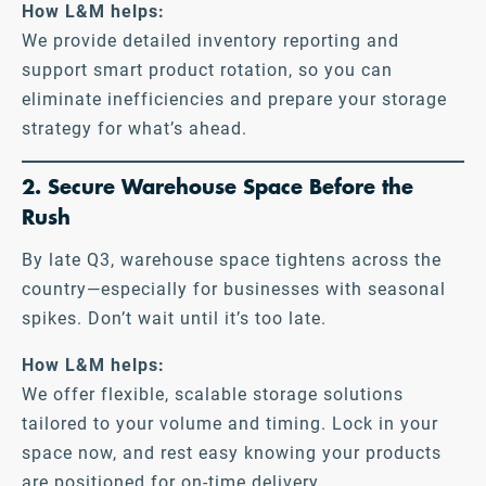
How L&M helps:
We provide detailed inventory reporting and
support smart product rotation, so you can
eliminate inefficiencies and prepare your storage
strategy for what’s ahead.
2. Secure Warehouse Space Before the
Rush
By late Q3, warehouse space tightens across the
country—especially for businesses with seasonal
spikes. Don’t wait until it’s too late.
How L&M helps:
We offer flexible, scalable storage solutions
tailored to your volume and timing. Lock in your
space now, and rest easy knowing your products
are positioned for on-time delivery.