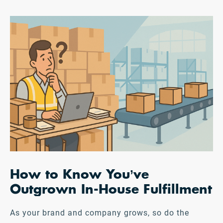
How to Know You’ve
Outgrown In-House Fulfillment
As your brand and company grows, so do the