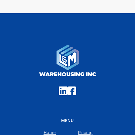
MENU
Home
Pricing