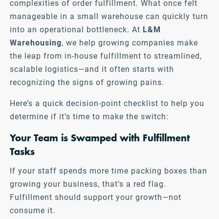
complexities of order fulfillment. What once felt
manageable in a small warehouse can quickly turn
into an operational bottleneck. At
L&M
Warehousing
, we help growing companies make
the leap from in-house fulfillment to streamlined,
scalable logistics—and it often starts with
recognizing the signs of growing pains.
Here’s a quick decision-point checklist to help you
determine if it’s time to make the switch:
Your Team is Swamped with Fulfillment
Tasks
If your staff spends more time packing boxes than
growing your business, that’s a red flag.
Fulfillment should support your growth—not
consume it.