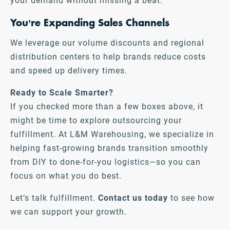
your demand without missing a beat.
You’re Expanding Sales Channels
We leverage our volume discounts and regional
distribution centers to help brands reduce costs
and speed up delivery times.
Ready to Scale Smarter?
If you checked more than a few boxes above, it
might be time to explore outsourcing your
fulfillment. At L&M Warehousing, we specialize in
helping fast-growing brands transition smoothly
from DIY to done-for-you logistics—so you can
focus on what you do best.
Let’s talk fulfillment.
Contact us today
to see how
we can support your growth.