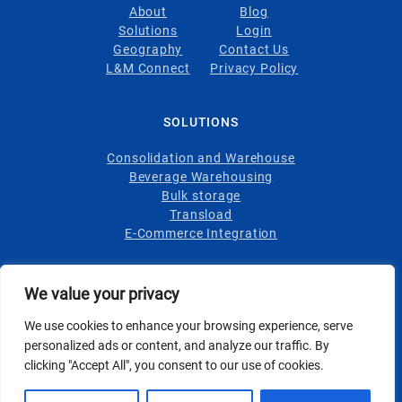
About
Blog
Solutions
Login
Geography
Contact Us
L&M Connect
Privacy Policy
SOLUTIONS
Consolidation and Warehouse
Beverage Warehousing
Bulk storage
Transload
E-Commerce Integration
INDUSTRIES
We value your privacy
Wine
We use cookies to enhance your browsing experience, serve
Spirits
personalized ads or content, and analyze our traffic. By
Foodstuffs
clicking "Accept All", you consent to our use of cookies.