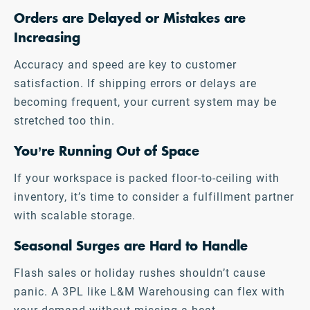
Orders are Delayed or Mistakes are
Increasing
Accuracy and speed are key to customer
satisfaction. If shipping errors or delays are
becoming frequent, your current system may be
stretched too thin.
You’re Running Out of Space
If your workspace is packed floor-to-ceiling with
inventory, it’s time to consider a fulfillment partner
with scalable storage.
Seasonal Surges are Hard to Handle
Flash sales or holiday rushes shouldn’t cause
panic. A 3PL like L&M Warehousing can flex with