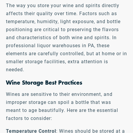
The way you store your wine and spirits directly
affects their quality over time. Factors such as
temperature, humidity, light exposure, and bottle
positioning are critical to preserving the flavors
and characteristics of both wine and spirits. In
professional liquor warehouses in PA, these
elements are carefully controlled, but at home or in
smaller storage facilities, extra attention is
needed.
Wine Storage Best Practices
Wines are sensitive to their environment, and
improper storage can spoil a bottle that was
meant to age beautifully. Here are the essential
factors to consider:
Temperature Control
: Wines should be stored at a