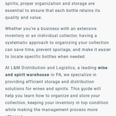
spirits, proper organization and storage are
essential to ensure that each bottle retains its
quality and value.
Whether you’re a business with an extensive
inventory or an individual collector, having a
systematic approach to organizing your collection
can save time, prevent spoilage, and make it easier
to locate specific bottles when needed.
At L&M Distribution and Logistics, a leading
wine
and spirit warehouse
in PA, we specialize in
providing efficient storage and distribution
solutions for wines and spirits. This guide will
help you learn how to organize and store your
collection, keeping your inventory in top condition
while making the management process more