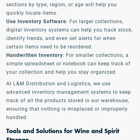
sections by type, region, or age will help you
quickly locate items.
Use Inventory Software
: For larger collections,
digital inventory systems can help you track stock,
identify trends, and even set alerts for when
certain items need to be reordered.
Handwritten Inventory
: For smaller collections, a
simple spreadsheet or notebook can keep track of
your collection and help you stay organized.
At L&M Distribution and Logistics, we use
advanced inventory management systems to keep
track of all the products stored in our warehouse,
ensuring that nothing is misplaced or improperly
handled.
Tools and Solutions for Wine and Spirit
Storage