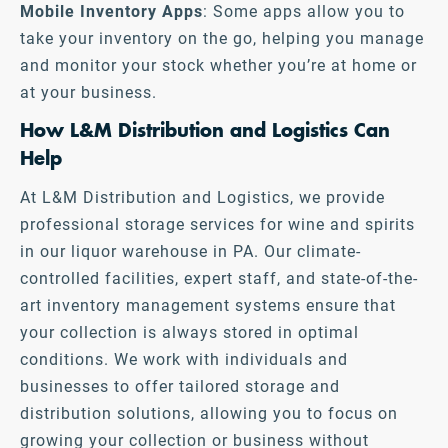
Mobile Inventory Apps
: Some apps allow you to
take your inventory on the go, helping you manage
and monitor your stock whether you’re at home or
at your business.
How L&M Distribution and Logistics Can
Help
At L&M Distribution and Logistics, we provide
professional storage services for wine and spirits
in our liquor warehouse in PA. Our climate-
controlled facilities, expert staff, and state-of-the-
art inventory management systems ensure that
your collection is always stored in optimal
conditions. We work with individuals and
businesses to offer tailored storage and
distribution solutions, allowing you to focus on
growing your collection or business without