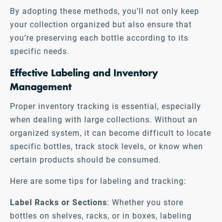
By adopting these methods, you’ll not only keep
your collection organized but also ensure that
you’re preserving each bottle according to its
specific needs.
Effective Labeling and Inventory
Management
Proper inventory tracking is essential, especially
when dealing with large collections. Without an
organized system, it can become difficult to locate
specific bottles, track stock levels, or know when
certain products should be consumed.
Here are some tips for labeling and tracking:
Label Racks or Sections
: Whether you store
bottles on shelves, racks, or in boxes, labeling