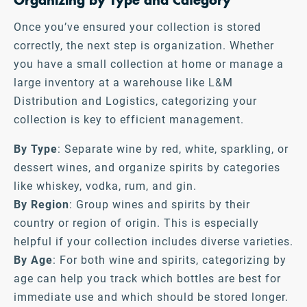
Organizing by Type and Category
Once you’ve ensured your collection is stored
correctly, the next step is organization. Whether
you have a small collection at home or manage a
large inventory at a warehouse like L&M
Distribution and Logistics, categorizing your
collection is key to efficient management.
By Type
: Separate wine by red, white, sparkling, or
dessert wines, and organize spirits by categories
like whiskey, vodka, rum, and gin.
By Region
: Group wines and spirits by their
country or region of origin. This is especially
helpful if your collection includes diverse varieties.
By Age
: For both wine and spirits, categorizing by
age can help you track which bottles are best for
immediate use and which should be stored longer.