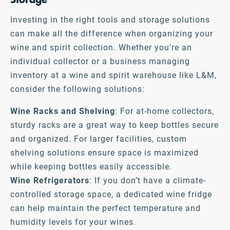
Investing in the right tools and storage solutions
can make all the difference when organizing your
wine and spirit collection. Whether you’re an
individual collector or a business managing
inventory at a wine and spirit warehouse like L&M,
consider the following solutions:
Wine Racks and Shelving
: For at-home collectors,
sturdy racks are a great way to keep bottles secure
and organized. For larger facilities, custom
shelving solutions ensure space is maximized
while keeping bottles easily accessible.
Wine Refrigerators
: If you don’t have a climate-
controlled storage space, a dedicated wine fridge
can help maintain the perfect temperature and
humidity levels for your wines.