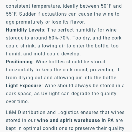
consistent temperature, ideally between 50°F and
55°F. Sudden fluctuations can cause the wine to
age prematurely or lose its flavor.
Humidity Levels
: The perfect humidity for wine
storage is around 60%-70%. Too dry, and the cork
could shrink, allowing air to enter the bottle; too
humid, and mold could develop.
Positioning
: Wine bottles should be stored
horizontally to keep the cork moist, preventing it
from drying out and allowing air into the bottle.
Light Exposure
: Wine should always be stored in a
dark space, as UV light can degrade the quality
over time.
L&M Distribution and Logistics ensures that wines
stored in our
wine and spirit warehouse in PA
are
kept in optimal conditions to preserve their quality