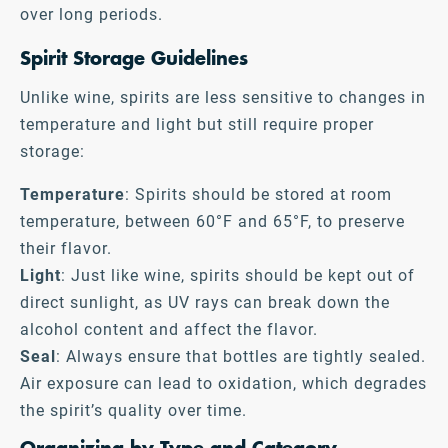
over long periods.
Spirit Storage Guidelines
Unlike wine, spirits are less sensitive to changes in
temperature and light but still require proper
storage:
Temperature
: Spirits should be stored at room
temperature, between 60°F and 65°F, to preserve
their flavor.
Light
: Just like wine, spirits should be kept out of
direct sunlight, as UV rays can break down the
alcohol content and affect the flavor.
Seal
: Always ensure that bottles are tightly sealed.
Air exposure can lead to oxidation, which degrades
the spirit’s quality over time.