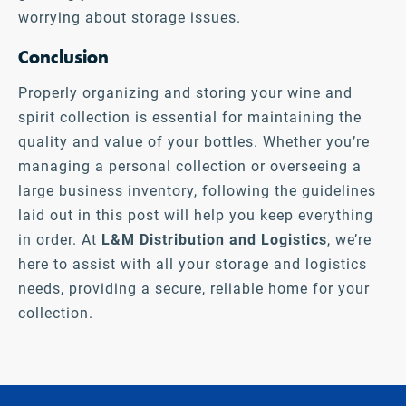
worrying about storage issues.
Conclusion
Properly organizing and storing your wine and
spirit collection is essential for maintaining the
quality and value of your bottles. Whether you’re
managing a personal collection or overseeing a
large business inventory, following the guidelines
laid out in this post will help you keep everything
in order. At
L&M Distribution and Logistics
,
we’re
here to assist with all your storage and logistics
needs, providing a secure, reliable home for your
collection.