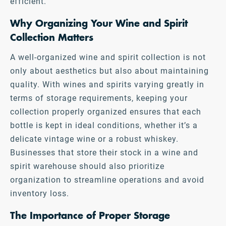
efficient.
Why Organizing Your Wine and Spirit
Collection Matters
A well-organized wine and spirit collection is not
only about aesthetics but also about maintaining
quality. With wines and spirits varying greatly in
terms of storage requirements, keeping your
collection properly organized ensures that each
bottle is kept in ideal conditions, whether it’s a
delicate vintage wine or a robust whiskey.
Businesses that store their stock in a wine and
spirit warehouse should also prioritize
organization to streamline operations and avoid
inventory loss.
The Importance of Proper Storage