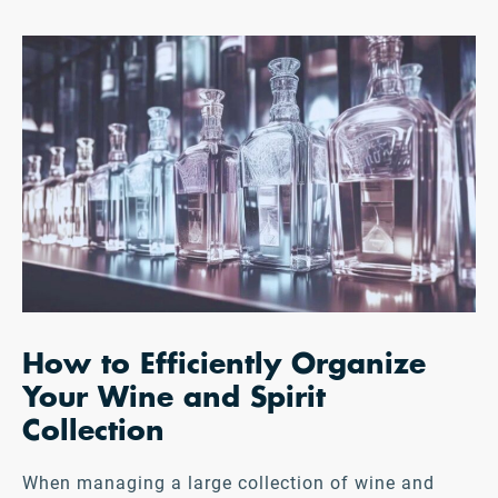
How to Efficiently Organize
Your Wine and Spirit
Collection
When managing a large collection of wine and