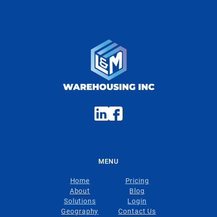
MENU
Home
Pricing
About
Blog
Solutions
Login
Geography
Contact Us