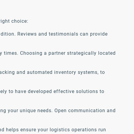
ight choice:
ndition. Reviews and testimonials can provide
y times. Choosing a partner strategically located
racking and automated inventory systems, to
kely to have developed effective solutions to
eting your unique needs. Open communication and
nd helps ensure your logistics operations run