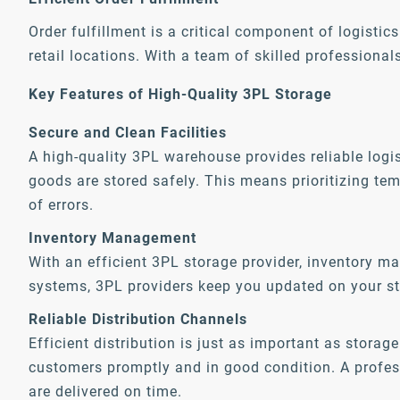
Order fulfillment is a critical component of logistic
retail locations. With a team of skilled professiona
Key Features of High-Quality 3PL Storage
Secure and Clean Facilities
A high-quality 3PL warehouse provides reliable logis
goods are stored safely. This means prioritizing te
of errors.
Inventory Management
With an efficient 3PL storage provider, inventory 
systems, 3PL providers keep you updated on your st
Reliable Distribution Channels
Efficient distribution is just as important as stora
customers promptly and in good condition. A professi
are delivered on time.