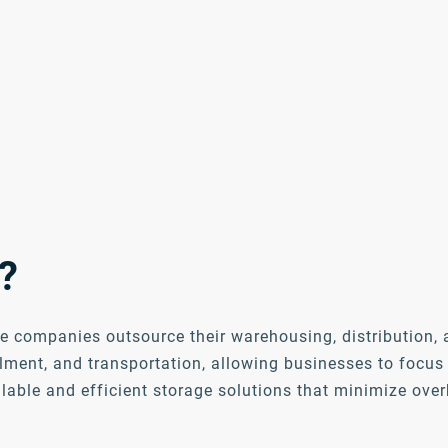
?
e companies outsource their warehousing, distribution, a
lment, and transportation, allowing businesses to focu
alable and efficient storage solutions that minimize ove