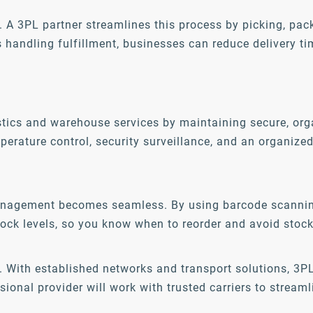
s. A 3PL partner streamlines this process by picking, pac
ls handling fulfillment, businesses can reduce delivery t
tics and warehouse services by maintaining secure, organ
mperature control, security surveillance, and an organiz
management becomes seamless. By using barcode scanning
ock levels, so you know when to reorder and avoid stock
ge. With established networks and transport solutions, 3
onal provider will work with trusted carriers to streaml