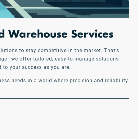
and Warehouse Services
utions to stay competitive in the market. That’s
rage—we offer tailored, easy-to-manage solutions
d to your success as you are.
ess needs in a world where precision and reliability