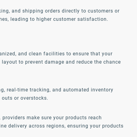
king, and shipping orders directly to customers or
imes, leading to higher customer satisfaction.
ized, and clean facilities to ensure that your
ed layout to prevent damage and reduce the chance
, real-time tracking, and automated inventory
 outs or overstocks.
PL providers make sure your products reach
ine delivery across regions, ensuring your products