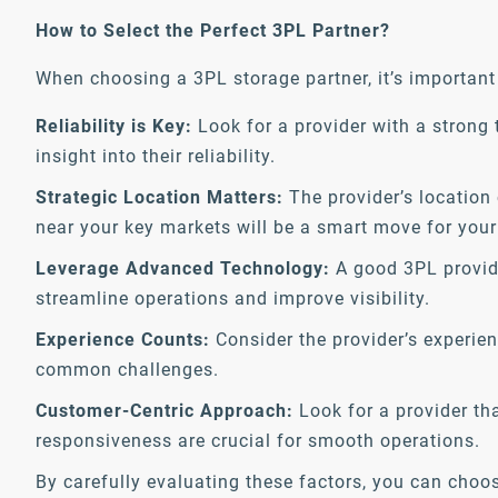
How to Select the Perfect 3PL Partner?
When choosing a 3PL storage partner, it’s important 
Reliability is Key:
Look for a provider with a strong 
insight into their reliability.
Strategic Location Matters:
The provider’s location 
near your key markets will be a smart move for your
Leverage Advanced Technology:
A good 3PL provide
streamline operations and improve visibility.
Experience Counts:
Consider the provider’s experienc
common challenges.
Customer-Centric Approach:
Look for a provider th
responsiveness are crucial for smooth operations.
By carefully evaluating these factors, you can choo