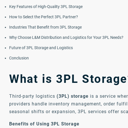
Key Features of High-Quality 3PL Storage
How to Select the Perfect 3PL Partner?
Industries That Benefit from 3PL Storage
Why Choose L&M Distribution and Logistics for Your 3PL Needs?
Future of 3PL Storage and Logistics
Conclusion
What is 3PL Storage
Third-party logistics
(3PL) storage
is a service wher
providers handle inventory management, order fulfil
seasonal shifts or expansion, 3PL services offer sc
Benefits of Using 3PL Storage