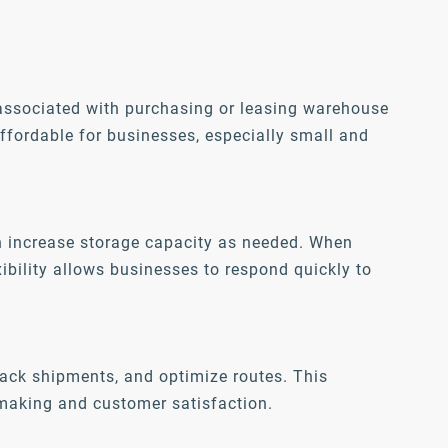
 associated with purchasing or leasing warehouse
affordable for businesses, especially small and
n increase storage capacity as needed. When
ibility allows businesses to respond quickly to
ack shipments, and optimize routes. This
n-making and customer satisfaction.