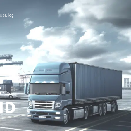
 Us
Blog
:
ND