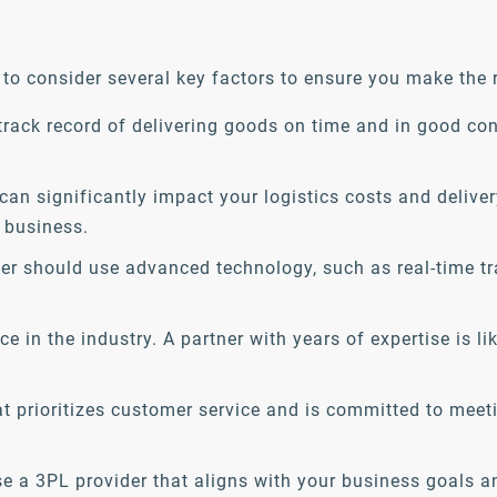
to consider several key factors to ensure you make the r
track record of delivering goods on time and in good co
can significantly impact your logistics costs and deliver
 business.
r should use advanced technology, such as real-time t
e in the industry. A partner with years of expertise is li
at prioritizes customer service and is committed to me
se a 3PL provider that aligns with your business goals a