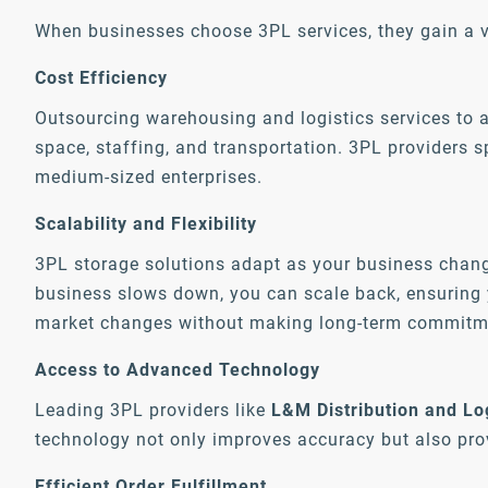
When businesses choose 3PL services, they gain a v
Cost Efficiency
Outsourcing warehousing and logistics services to 
space, staffing, and transportation. 3PL providers s
medium-sized enterprises.
Scalability and Flexibility
3PL storage solutions adapt as your business chan
business slows down, you can scale back, ensuring y
market changes without making long-term commitm
Access to Advanced Technology
Leading 3PL providers like
L&M Distribution and Lo
technology not only improves accuracy but also pro
Efficient Order Fulfillment