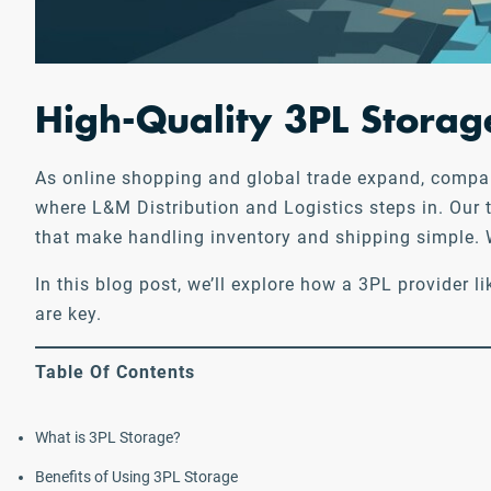
High-Quality 3PL Storage
As online shopping and global trade expand, companie
where L&M Distribution and Logistics steps in. Our 
that make handling inventory and shipping simple. W
In this blog post, we’ll explore how a 3PL provider
are key.
Table Of Contents
What is 3PL Storage?
Benefits of Using 3PL Storage