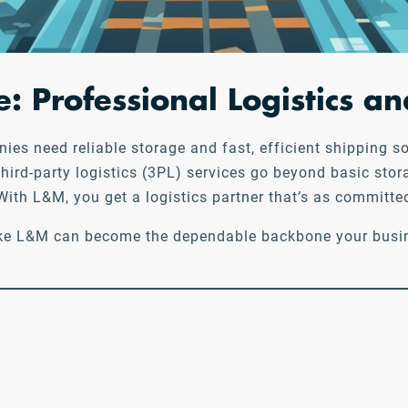
: Professional Logistics 
s need reliable storage and fast, efficient shipping sol
third-party logistics (3PL) services go beyond basic sto
ith L&M, you get a logistics partner that’s as committe
 like L&M can become the dependable backbone your busin