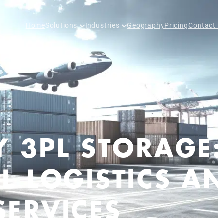
Home
Solutions
Industries
Geography
Pricing
Contact
Y 3PL STORAGE
L LOGISTICS A
ERVICES