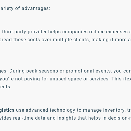
ariety of advantages:
a third-party provider helps companies reduce expenses
pread these costs over multiple clients, making it more 
ges. During peak seasons or promotional events, you ca
ou’re not paying for unused space or services. This flex
ents.
gistics
use advanced technology to manage inventory, tr
vides real-time data and insights that helps in decisio