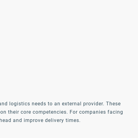
nd logistics needs to an external provider. These
s on their core competencies. For companies facing
rhead and improve delivery times.