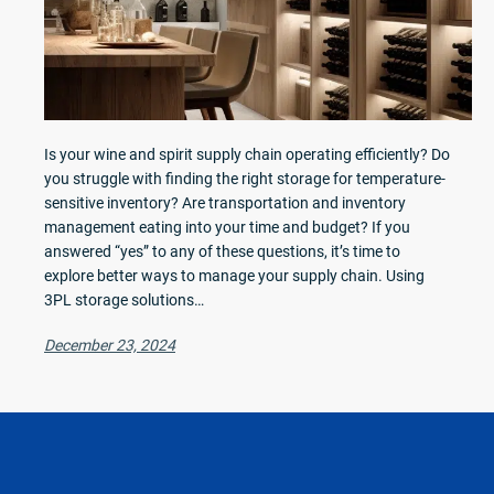
Is your wine and spirit supply chain operating efficiently? Do
you struggle with finding the right storage for temperature-
sensitive inventory? Are transportation and inventory
management eating into your time and budget? If you
answered “yes” to any of these questions, it’s time to
explore better ways to manage your supply chain. Using
3PL storage solutions…
December 23, 2024