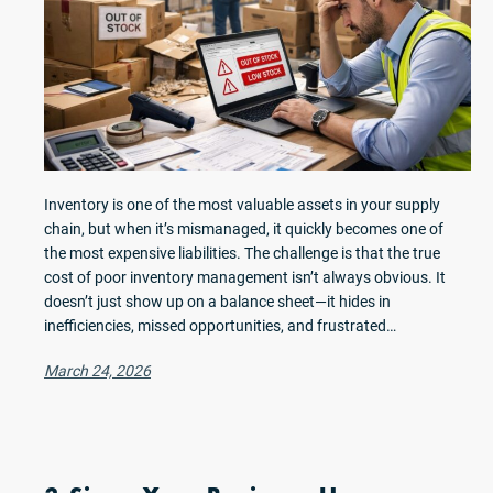
Inventory is one of the most valuable assets in your supply
chain, but when it’s mismanaged, it quickly becomes one of
the most expensive liabilities. The challenge is that the true
cost of poor inventory management isn’t always obvious. It
doesn’t just show up on a balance sheet—it hides in
inefficiencies, missed opportunities, and frustrated…
March 24, 2026