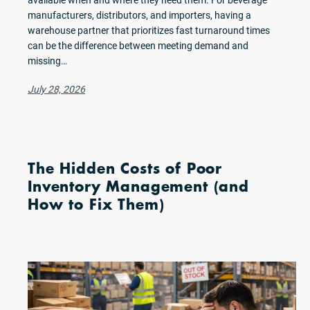
available when and where they need them. For beverage
manufacturers, distributors, and importers, having a
warehouse partner that prioritizes fast turnaround times
can be the difference between meeting demand and
missing…
July 28, 2026
The Hidden Costs of Poor
Inventory Management (and
How to Fix Them)