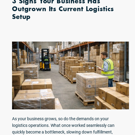
3 Signs Your Business Has
Outgrown Its Current Logistics
Setup
As your business grows, so do the demands on your
logistics operations. What once worked seamlessly can
quickly become a bottleneck, slowing down fulfillment,