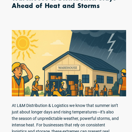
Ahead of Heat and Storms
At L&M Distribution & Logistics we know that summer isn’t
just about longer days and rising temperatures—it’s also
the season of unpredictable weather, powerful storms, and
intense heat. For businesses that rely on consistent
logistics and storage, these extremes can present real