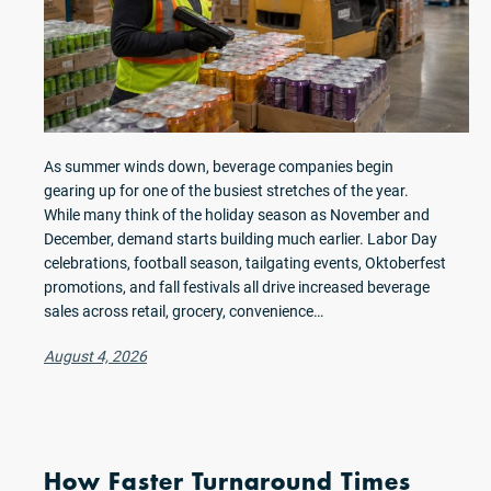
As summer winds down, beverage companies begin
gearing up for one of the busiest stretches of the year.
While many think of the holiday season as November and
December, demand starts building much earlier. Labor Day
celebrations, football season, tailgating events, Oktoberfest
promotions, and fall festivals all drive increased beverage
sales across retail, grocery, convenience…
August 4, 2026
How Faster Turnaround Times