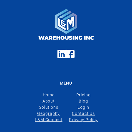
MENU
Home
Pricing
About
Blog
Solutions
Login
Geography
Contact Us
L&M Connect
Privacy Policy