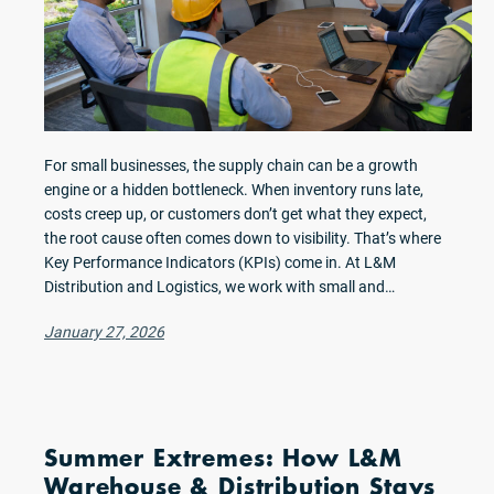
For small businesses, the supply chain can be a growth
engine or a hidden bottleneck. When inventory runs late,
costs creep up, or customers don’t get what they expect,
the root cause often comes down to visibility. That’s where
Key Performance Indicators (KPIs) come in. At L&M
Distribution and Logistics, we work with small and…
January 27, 2026
Summer Extremes: How L&M
Warehouse & Distribution Stays