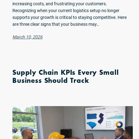
increasing costs, and frustrating your customers.
Recognizing when your current logistics setup no longer
supports your growth is critical to staying competitive. Here
are three clear signs that your business may…
March 10, 2026
Supply Chain KPIs Every Small
Business Should Track