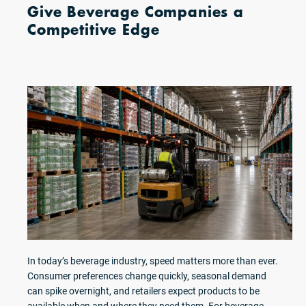
Give Beverage Companies a
Competitive Edge
In today’s beverage industry, speed matters more than ever.
Consumer preferences change quickly, seasonal demand
can spike overnight, and retailers expect products to be