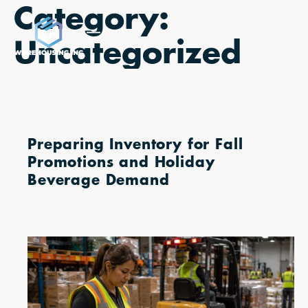
Category:
Skip
to
Uncategorized
content
Preparing Inventory for Fall
Promotions and Holiday
Beverage Demand