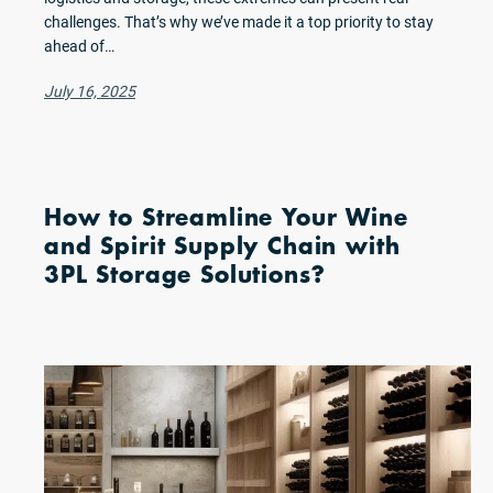
challenges. That’s why we’ve made it a top priority to stay
ahead of…
July 16, 2025
How to Streamline Your Wine
and Spirit Supply Chain with
3PL Storage Solutions?