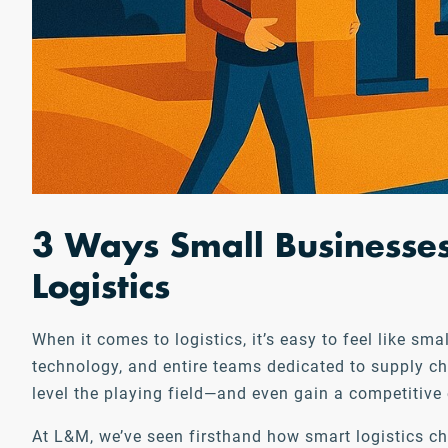
3 Ways Small Businesses
Logistics
When it comes to logistics, it’s easy to feel like s
technology, and entire teams dedicated to supply ch
level the playing field—and even gain a competitive
At L&M, we’ve seen firsthand how smart logistics c