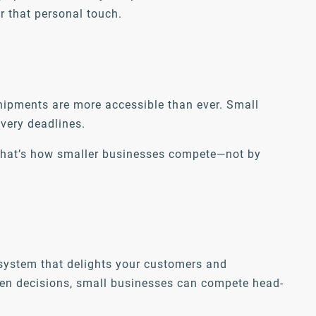
r that personal touch.
 shipments are more accessible than ever. Small
ivery deadlines.
. That’s how smaller businesses compete—not by
t system that delights your customers and
iven decisions, small businesses can compete head-