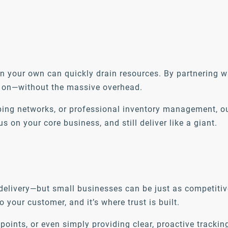
 your own can quickly drain resources. By partnering w
ely on—without the massive overhead.
pping networks, or professional inventory management, o
on your core business, and still deliver like a giant.
e delivery—but small businesses can be just as competiti
o your customer, and it’s where trust is built.
 points, or even simply providing clear, proactive track