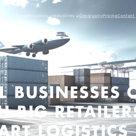
Home
Solutions
Industries
Geography
Pricing
Contact
L BUSINESSES 
 BIG RETAILER
RT LOGISTICS