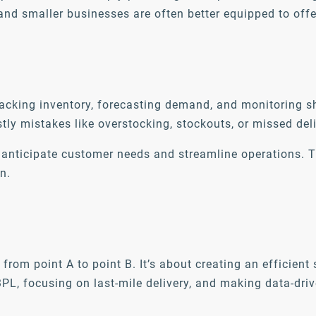
and smaller businesses are often better equipped to offe
r tracking inventory, forecasting demand, and monitoring
tly mistakes like overstocking, stockouts, or missed del
you anticipate customer needs and streamline operations
n.
from point A to point B. It’s about creating an efficien
3PL, focusing on last-mile delivery, and making data-dr