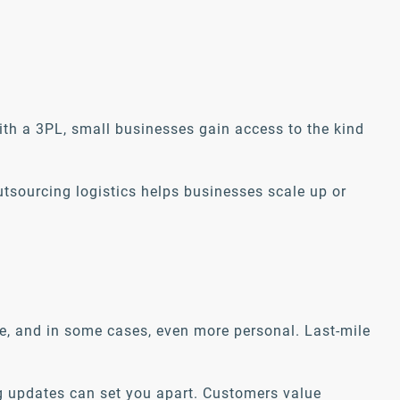
ith a 3PL, small businesses gain access to the kind
utsourcing logistics helps businesses scale up or
ve, and in some cases, even more personal. Last-mile
ing updates can set you apart. Customers value