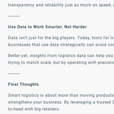
transparency and reliability just as much as speed, 
⸻
Use Data to Work Smarter, Not Harder
Data isn’t just for the big players. Today, tools fo
businesses that use data strategically can avoid cos
Better yet, insights from logistics data can help 
trying to match scale, but by operating with precisio
⸻
Final Thoughts
Smart logistics is about more than moving products 
strengthens your business. By leveraging a trusted 
to-head with big retailers.