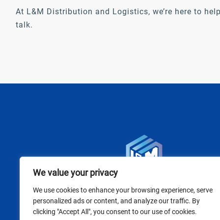
At L&M Distribution and Logistics, we’re here to help
talk.
We value your privacy
We use cookies to enhance your browsing experience, serve
personalized ads or content, and analyze our traffic. By
clicking "Accept All", you consent to our use of cookies.