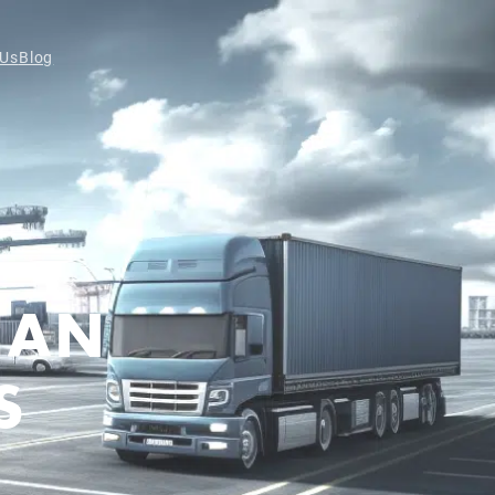
 Us
Blog
CAN
S