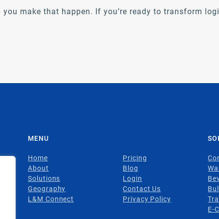
 you make that happen. If you’re ready to transform logis
MENU
SO
Home
Pricing
Con
About
Blog
Wa
Solutions
Login
Be
Geography
Contact Us
Bul
L&M Connect
Privacy Policy
Tr
E-