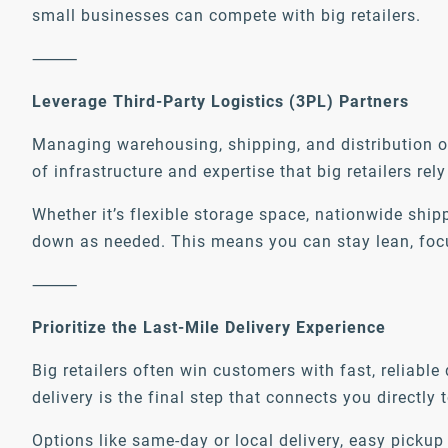
small businesses can compete with big retailers.
⸻
Leverage Third-Party Logistics (3PL) Partners
Managing warehousing, shipping, and distribution on
of infrastructure and expertise that big retailers r
Whether it’s flexible storage space, nationwide shi
down as needed. This means you can stay lean, focus 
⸻
Prioritize the Last-Mile Delivery Experience
Big retailers often win customers with fast, reliabl
delivery is the final step that connects you directly t
Options like same-day or local delivery, easy pickup