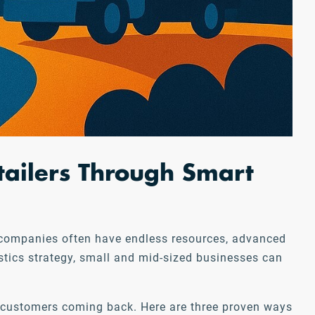
tailers Through Smart
rge companies often have endless resources, advanced
istics strategy, small and mid-sized businesses can
p customers coming back. Here are three proven ways