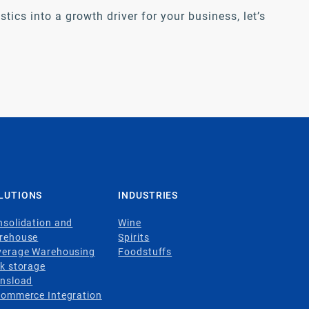
tics into a growth driver for your business, let’s
LUTIONS
INDUSTRIES
solidation and
Wine
rehouse
Spirits
verage Warehousing
Foodstuffs
k storage
ansload
Commerce Integration