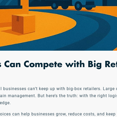
 Can Compete with Big Re
mall businesses can’t keep up with big-box retailers. La
ain management. But here’s the truth: with the right log
 edge.
hoices can help businesses grow, reduce costs, and kee